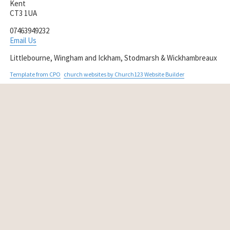
Kent
CT3 1UA
07463949232
Email Us
Littlebourne, Wingham and Ickham, Stodmarsh & Wickhambreaux
Template from CPO
church websites by Church123 Website Builder