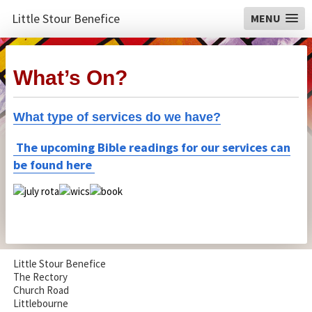
Little Stour Benefice
MENU
What’s On?
What type of services do we have?
The upcoming Bible readings for our services can
be found here
Little Stour Benefice
The Rectory
Church Road
Littlebourne